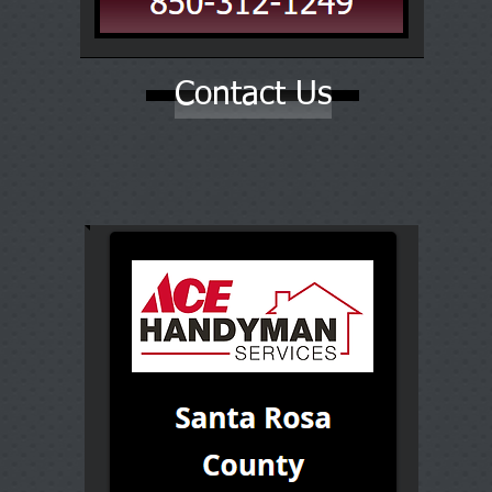
Contact Us