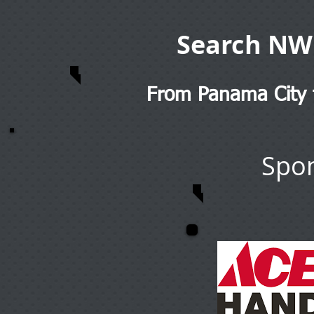
Search NW
From Panama City t
Spon