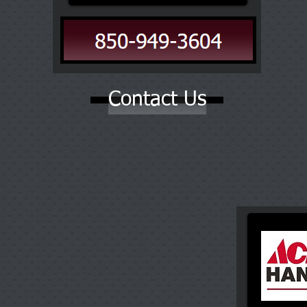
Contact Us