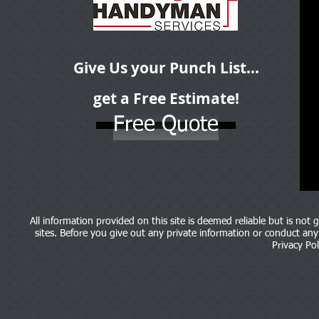
Give Us your Punch List...
get a Free Estimate!
Free Quote
All information provided on this site is deemed reliable but is not
sites. Before you give out any private information or conduct any b
Privacy Pol