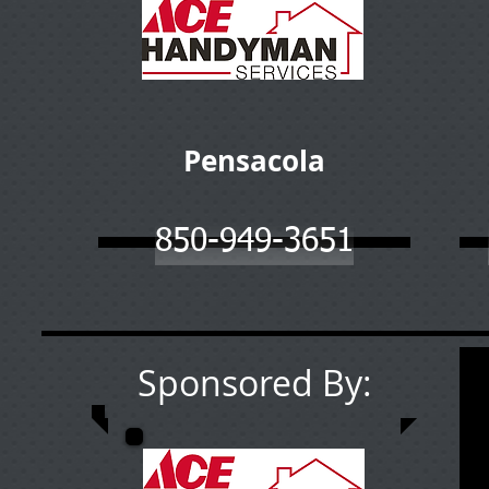
Pensacola
850-949-3651
Sponsored By: