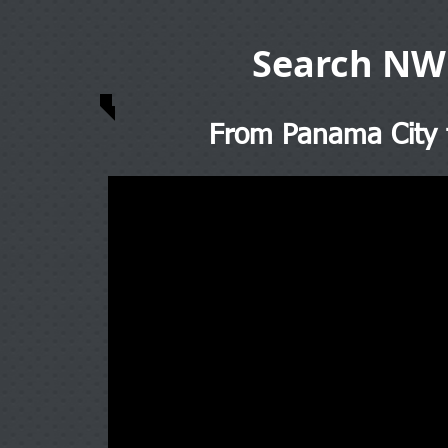
Search NW
From Panama City t