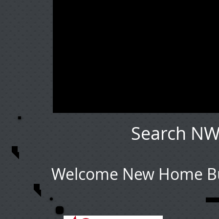
Search NW
Welcome New Home Buy