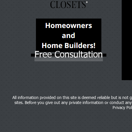
Free Consultation
All information provided on this site is deemed reliable but is not
sites. Before you give out any private information or conduct any b
Privacy Pol