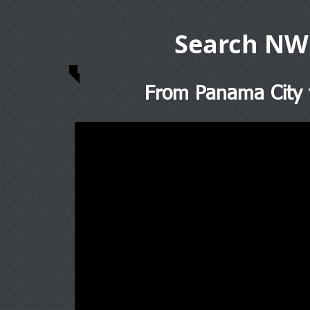
Search NW
From Panama City t