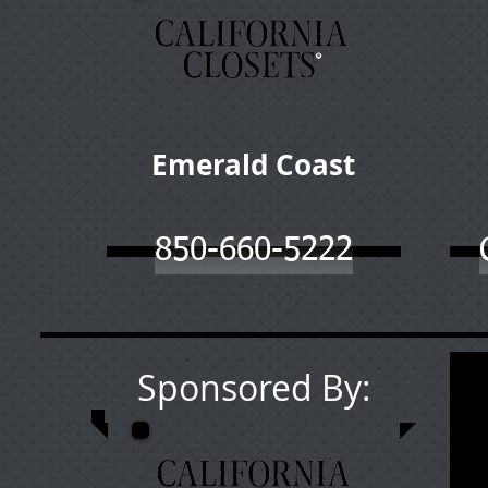
Emerald Coast
850-660-5222
Sponsored By: