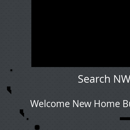
Search NW
Welcome New Home Buy