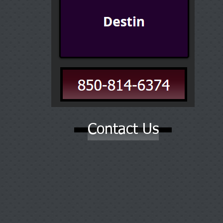
Contact Us