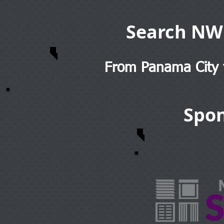
Search NW
From Panama City t
Spon