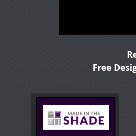
R
Free Desi