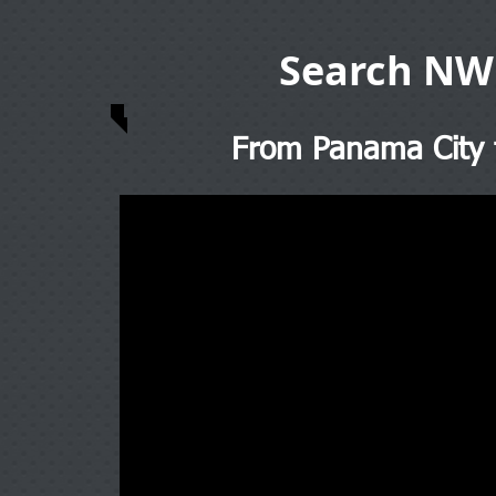
Search NW
From Panama City t