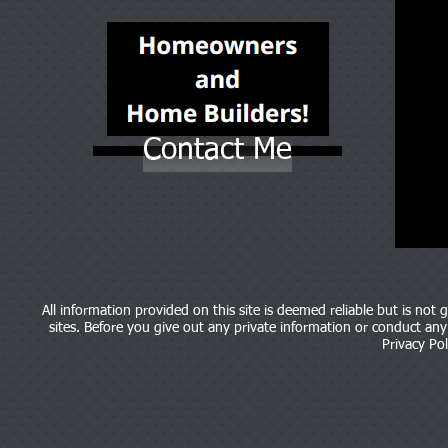
Contact Me
All information provided on this site is deemed reliable but is not
sites. Before you give out any private information or conduct any b
Privacy Pol