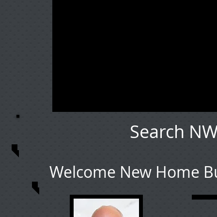
Search NW
Welcome New Home Buy