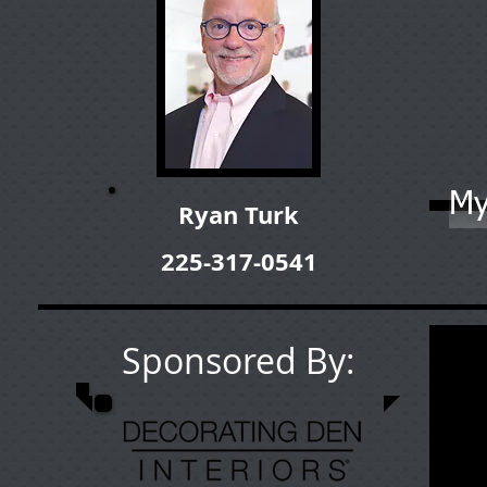
My
Ryan Turk
225-317-0541
Sponsored By: