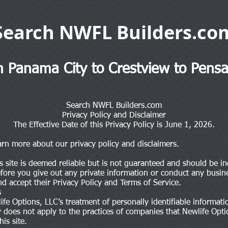
Search NWFL Builders.co
 Panama City to Crestview to Pensa
Search NWFL Builders.com
Privacy Policy and Disclaimer
The Effective Date of this Privacy Policy is June 1, 2026.
earn more about our privacy policy and disclaimers.
s site is deemed reliable but is not guaranteed and should be in
Before you give out any private information or conduct any busines
nd accept their Privacy Policy and Terms of Service.
s
ife Options, LLC’s treatment of personally identifiable informa
icy does not apply to the practices of companies that Newlife Op
is site.