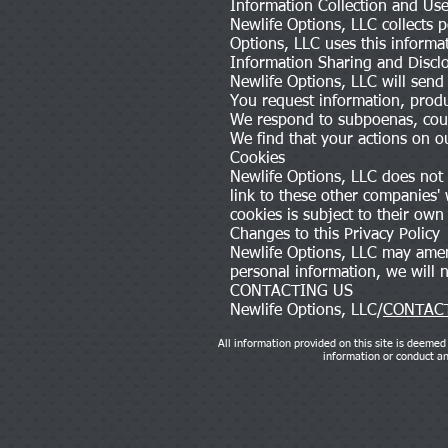
Information Collection and Us
Newlife Options, LLC collects 
Options, LLC uses this informa
Information Sharing and Discl
Newlife Options, LLC will send
You request information, produ
We respond to subpoenas, court
We find that your actions on ou
Cookies
Newlife Options, LLC does not s
link to these other companies'
cookies is subject to their own 
Changes to this Privacy Policy
Newlife Options, LLC may amend
personal information, we will
CONTACTING US
Newlife Options, LLC/
CONTACT
All information provided on this site is deemed 
information or conduct any