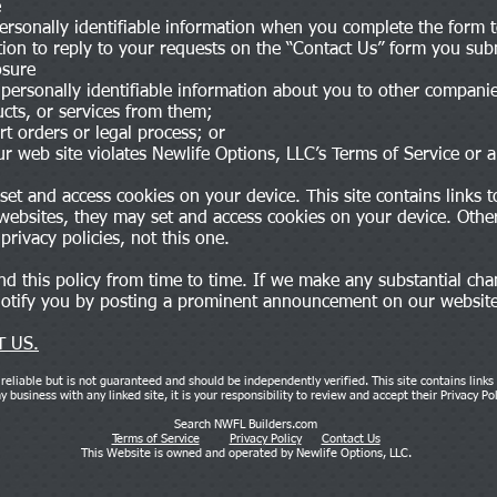
e
personally identifiable information when you complete the form t
tion to reply to your requests on the “Contact Us” form you sub
osure
 personally identifiable information about you to other compan
cts, or services from them;
 orders or legal process; or
r web site violates Newlife Options, LLC’s Terms of Service or a
et and access cookies on your device. This site contains links to
 websites, they may set and access cookies on your device. Other
privacy policies, not this one.
 this policy from time to time. If we make any substantial cha
 notify you by posting a prominent announcement on our websit
 US.
reliable but is not guaranteed and should be independently verified. This site contains links
 business with any linked site, it is your responsibility to review and accept their Privacy Po
Search NWFL Builders.com
Terms of Service
Privacy Policy
Contact Us
This Website is owned and operated by Newlife Options, LLC.