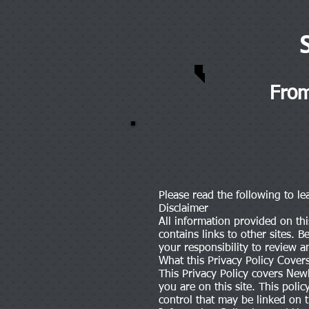
From
Please read the following to l
Disclaimer
All information provided on thi
contains links to other sites. 
your responsibility to review a
What this Privacy Policy Cover
This Privacy Policy covers Newl
you are on this site. This pol
control that may be linked on th