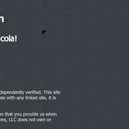
m
cola!
dependently verified. This site
s with any linked site, it is
tion that you provide us when
tions, LLC does not own or