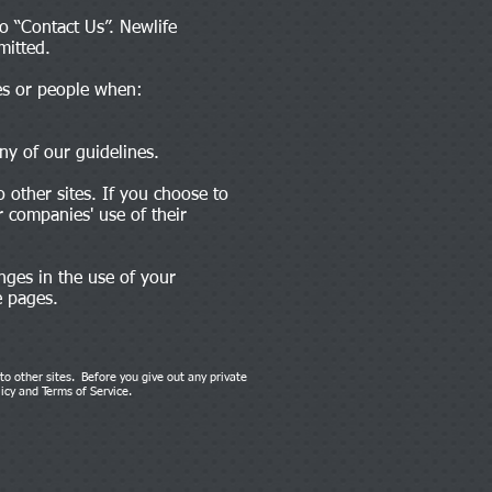
o “Contact Us”. Newlife
mitted.
ies or people when:
ny of our guidelines.
 other sites. If you choose to
 companies' use of their
nges in the use of your
e pages.
 to other sites. Before you give out any private
licy and Terms of Service.